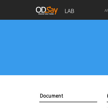
A
Document