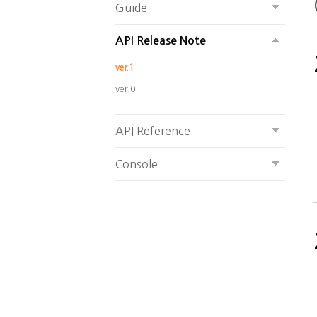
Guide
API Release Note
ver.1
ver.0
API Reference
Console